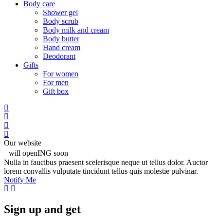
Body care
Shower gel
Body scrub
Body milk and cream
Body butter
Hand cream
Deodorant
Gifts
For women
For men
Gift box
Our website
will openING soon
Nulla in faucibus praesent scelerisque neque ut tellus dolor. Auctor
lorem convallis vulputate tincidunt tellus quis molestie pulvinar.
Notify Me
Sign up and get