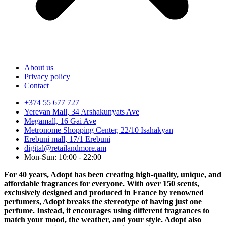
About us
Privacy policy
Contact
+374 55 677 727
Yerevan Mall, 34 Arshakunyats Ave
Megamall, 16 Gai Ave
Metronome Shopping Center, 22/10 Isahakyan
Erebuni mall, 17/1 Erebuni
digital@retailandmore.am
Mon-Sun: 10:00 - 22:00
For 40 years, Adopt has been creating high-quality, unique, and
affordable fragrances for everyone. With over 150 scents,
exclusively designed and produced in France by renowned
perfumers, Adopt breaks the stereotype of having just one
perfume. Instead, it encourages using different fragrances to
match your mood, the weather, and your style. Adopt also