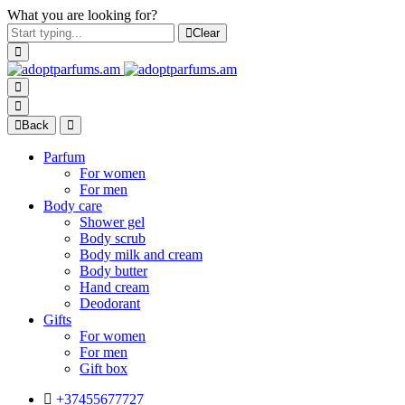
What you are looking for?
Clear
Back
Parfum
For women
For men
Body care
Shower gel
Body scrub
Body milk and cream
Body butter
Hand cream
Deodorant
Gifts
For women
For men
Gift box
+37455677727