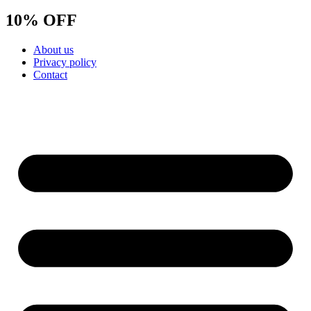
10% OFF
About us
Privacy policy
Contact