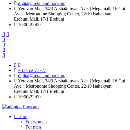
digital@retailandmore.am
Yerevan Mall, 34/3 Arshakunyats Ave. | Megamall, 16 Gai
Ave. | Metronome Shopping Center, 22/10 Isahakyan |
Erebuni Mall, 17/1 Erebuni
10:00-22։00
+37455677727
digital@retailandmore.am
Yerevan Mall, 34/3 Arshakunyats Ave. | Megamall, 16 Gai
Ave. | Metronome Shopping Center, 22/10 Isahakyan |
Erebuni Mall, 17/1 Erebuni
10:00-22։00
Parfum
For women
For men